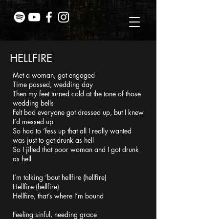
HELLFIRE
Met a woman, got engaged
Time passed, wedding day
Then my feet turned cold at the tone of those
wedding bells
Felt bad everyone got dressed up, but I knew
I’d messed up
So had to ‘fess up that all I really wanted
was just to get drunk as hell
So I jilted that poor woman and I got drunk
as hell
I’m talking ‘bout hellfire (hellfire)
Hellfire (hellfire)
Hellfire, that’s where I’m bound
Feeling sinful, needing grace