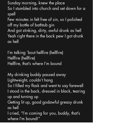
Sunday morning, knew the place
So I stumbled into church and set down for a
spell
Few minutes in felt free of sin, so I polished
off my bottle of bathtub gin
And got stinking, dirty, awful drunk as hell
Yeah right there in the back pew I got drunk
as hell
I’m talking ‘bout hellfire (hellfire)
Hellfire (hellfire)
Hellfire, that’s where I’m bound
My drinking buddy passed away
Lightweight, couldn’t hang
So I filled my flask and went to say farewell
I stood in the back, dressed in black, tearing
up and turning up
Getting lit up, good godawful greasy drunk
as hell
I cried, “I’m coming for you, buddy, that’s
where I’m bound!”
I’m talking ‘bout hellfire (hellfire)