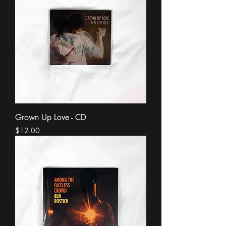
Grown Up Love - CD
Price
$12.00