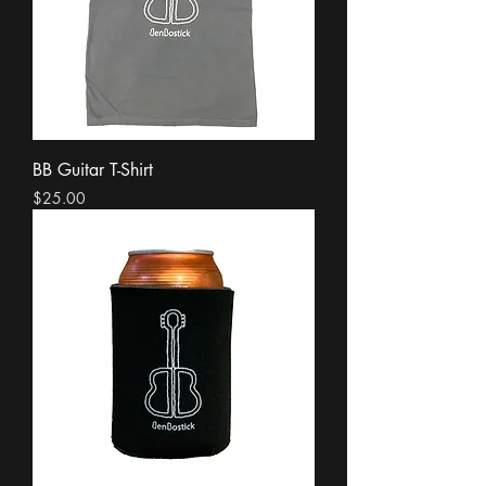
BB Guitar T-Shirt
Price
$25.00