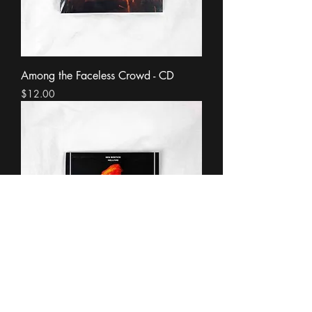
Among the Faceless Crowd - CD
Price
$12.00
Hellfire - CD