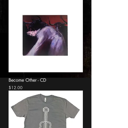
Become Other - CD
Price
$12.00