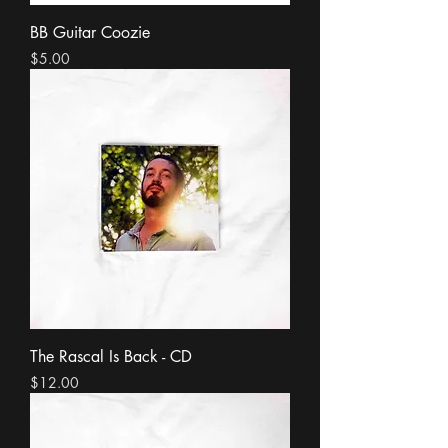
BB Guitar Coozie
Price
$5.00
The Rascal Is Back - CD
Price
$12.00