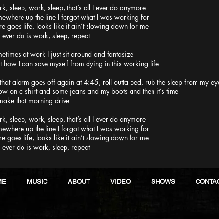
k, sleep, work, sleep, that’s all I ever do anymore
ewhere up the line I forgot what I was working for
re goes life, looks like it ain’t slowing down for me
 I ever do is work, sleep, repeat
etimes at work I just sit around and fantasize
t how I can save myself from dying in this working life
 that alarm goes off again at 4:45, roll outta bed, rub the sleep from my ey
ow on a shirt and some jeans and my boots and then it’s time
make that morning drive
k, sleep, work, sleep, that’s all I ever do anymore
ewhere up the line I forgot what I was working for
re goes life, looks like it ain’t slowing down for me
 I ever do is work, sleep, repeat
ME
MUSIC
ABOUT
VIDEO
SHOWS
CONTA