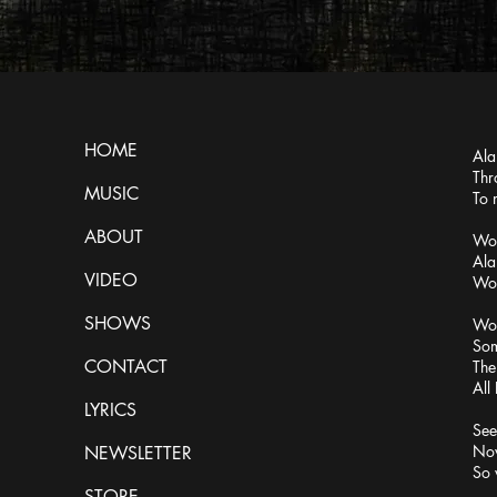
HOME
Ala
Thr
MUSIC
To 
ABOUT
Wor
Ala
VIDEO
Wor
SHOWS
Wor
Som
CONTACT
The
All
LYRICS
See
Now
NEWSLETTER
So 
STORE