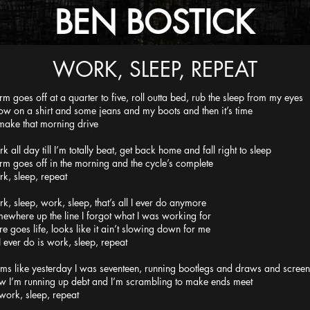
BEN BOSTICK
WORK, SLEEP, REPEAT
rm goes off at a quarter to five, roll outta bed, rub the sleep from my eyes
ow on a shirt and some jeans and my boots and then it’s time
make that morning drive
k all day till I’m totally beat, get back home and fall right to sleep
rm goes off in the morning and the cycle’s complete
k, sleep, repeat
k, sleep, work, sleep, that’s all I ever do anymore
ewhere up the line I forgot what I was working for
re goes life, looks like it ain’t slowing down for me
 I ever do is work, sleep, repeat
ms like yesterday I was seventeen, running bootlegs and draws and screen
 I’m running up debt and I’m scrambling to make ends meet
work, sleep, repeat