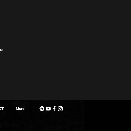
es
CT
More