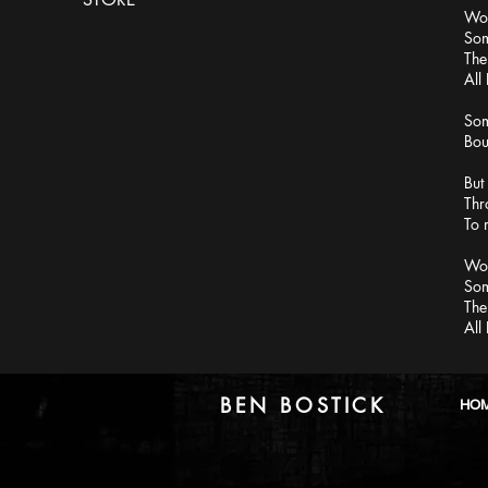
Wor
Som
The
All
Som
Bou
But
Thr
To 
Wor
Som
The
All
BEN BOSTICK
HO