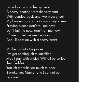
I was born with a heavy heart
A heavy beating from the very start
With bended back and two weary feet
My burden brings me down to my knees
Praying please don’t fail me now
Don’t fail me now, don’t fail me now
Lift me up, let me see the stars
And I’ll beat on with a heavy heart
Mother, what’s the price?
I’ve got nothing left to sacrifice
May I pay with pride? Will all be settled in
the afterlife?
You left me with too much to bear
It broke me, Mama, and I cannot be
repaired
I was born with a heavy heart
A heavy beating from the very start
With bended back and two weary feet
My burden brings me down to my knees
Praying please don’t fail me now
Don’t fail me now, don’t fail me now