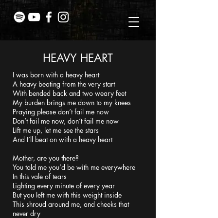
HEAVY HEART
I was born with a heavy heart
A heavy beating from the very start
With bended back and two weary feet
My burden brings me down to my knees
Praying please don’t fail me now
Don’t fail me now, don’t fail me now
Lift me up, let me see the stars
And I’ll beat on with a heavy heart
Mother, are you there?
You told me you’d be with me everywhere
In this vale of tears
Lighting every minute of every year
But you left me with this weight inside
This shroud around me, and cheeks that
never dry