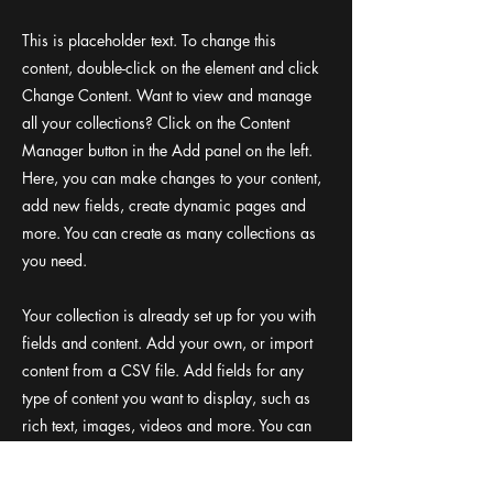
This is placeholder text. To change this
content, double-click on the element and click
Change Content. Want to view and manage
all your collections? Click on the Content
Manager button in the Add panel on the left.
Here, you can make changes to your content,
add new fields, create dynamic pages and
more. You can create as many collections as
you need.
Your collection is already set up for you with
fields and content. Add your own, or import
content from a CSV file. Add fields for any
type of content you want to display, such as
rich text, images, videos and more. You can
also collect and store information from your
site visitors using input elements like custom