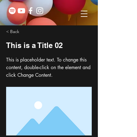
< Back
This is a Title 02
This is placeholder text. To change this
content, double-click on the element and
click Change Content.